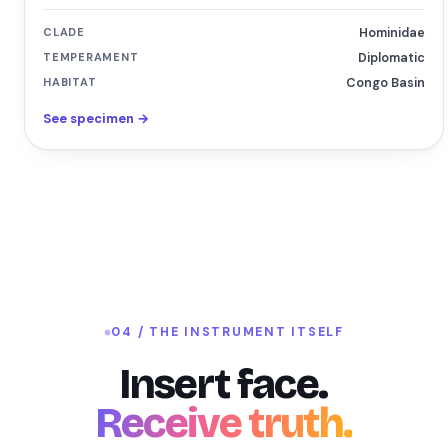
CLADE
Hominidae
TEMPERAMENT
Diplomatic
HABITAT
Congo Basin
See specimen →
04 / THE INSTRUMENT ITSELF
Insert face.
Receive truth.