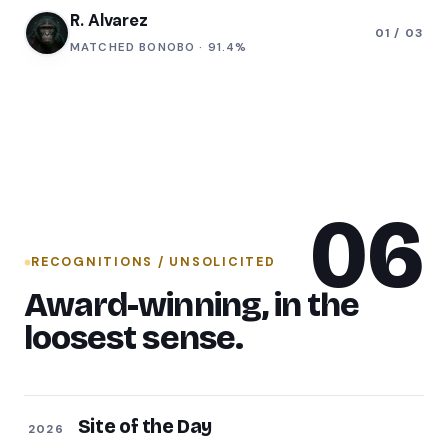
T. Okafor
MATCHED
MANDRILL
·
88.2%
06
RECOGNITIONS / UNSOLICITED
Award-winning, in the
loosest sense.
Site of the Day
2026