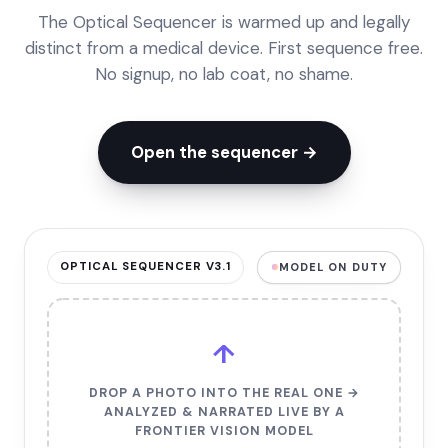
The Optical Sequencer is warmed up and legally
distinct from a medical device. First sequence free.
No signup, no lab coat, no shame.
Open the sequencer →
OPTICAL SEQUENCER V3.1
MODEL ON DUTY
↑
DROP A PHOTO INTO THE REAL ONE →
ANALYZED & NARRATED LIVE BY A
FRONTIER VISION MODEL