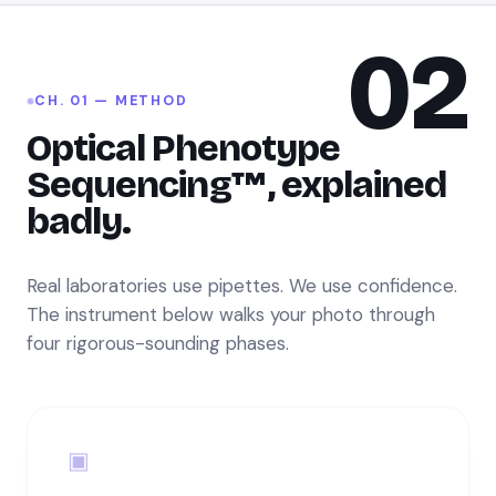
02
CH. 01 — METHOD
Optical Phenotype
Sequencing™, explained
badly.
Real laboratories use pipettes. We use confidence.
The instrument below walks your photo through
four rigorous-sounding phases.
▣