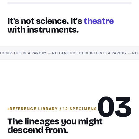
It's not science. It's
theatre
with instruments.
UR
·
THIS IS A PARODY — NO GENETICS OCCUR
·
THIS IS A PARODY — NO GE
03
REFERENCE LIBRARY / 12 SPECIMENS
The lineages you might
descend from.