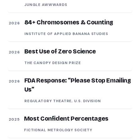
JUNGLE AWWWARDS
84+ Chromosomes & Counting
2026
INSTITUTE OF APPLIED BANANA STUDIES
Best Use of Zero Science
2026
THE CANOPY DESIGN PRIZE
FDA Response: “Please Stop Emailing
2026
Us”
REGULATORY THEATRE, U.S. DIVISION
Most Confident Percentages
2025
FICTIONAL METROLOGY SOCIETY