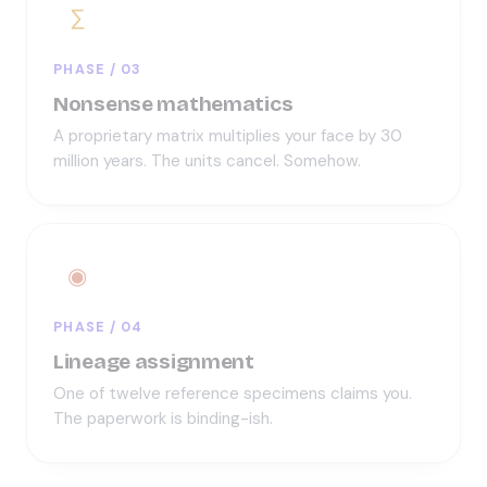
∑
PHASE / 03
Nonsense mathematics
A proprietary matrix multiplies your face by 30
million years. The units cancel. Somehow.
◉
PHASE / 04
Lineage assignment
One of twelve reference specimens claims you.
The paperwork is binding-ish.