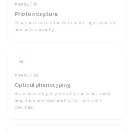
PHASE / 01
Photon capture
Your photo enters the instrument. Light bounces
around importantly.
≋
PHASE / 02
Optical phenotyping
Brow curiosity, grin geometry, and snack-radar
amplitude are measured to four confident
decimals.