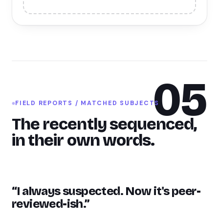
05
FIELD REPORTS / MATCHED SUBJECTS
The recently sequenced,
in their own words.