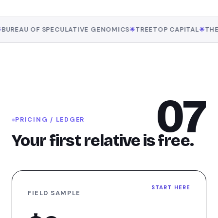
AU OF SPECULATIVE GENOMICS
✳
TREETOP CAPITAL
✳
THE PRI
07
PRICING / LEDGER
Your first relative is free.
START HERE
FIELD SAMPLE