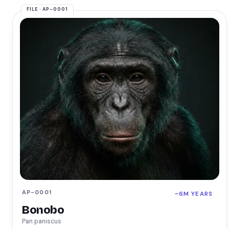
AP-0001
~6M YEARS
Bonobo
Pan paniscus