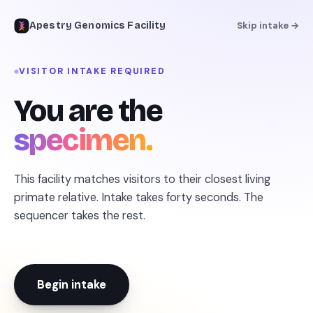
Apestry Genomics Facility
Skip intake →
VISITOR INTAKE REQUIRED
PRIMATE GENOMICS FACILITY · INTAKE OPEN
You are the
The missing link
specimen.
for
your inner ape
.
This facility matches visitors to their closest living
Upload one photo. The sequencer reads it against
primate relative. Intake takes forty seconds. The
30 million years of primate lineage and matches
sequencer takes the rest.
you to your closest living relative — with paperwork.
FRONTIER VISION MODEL · ONLINE
EST. 2026 · SPECIMENS SEQUENCED: 12,048 · ACCURACY:
Begin intake
DISPUTED