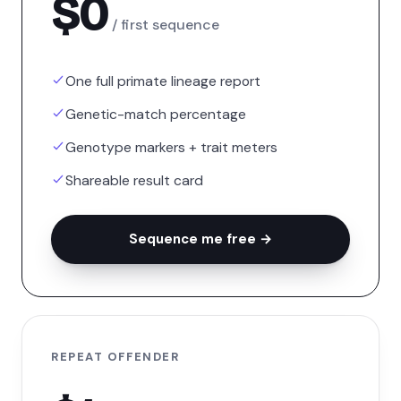
$0
/ first sequence
One full primate lineage report
Genetic-match percentage
Genotype markers + trait meters
Shareable result card
Sequence me free →
REPEAT OFFENDER