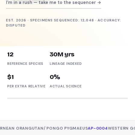
I'm in a rush — take me to the sequencer →
Get sequenced — free →
EST. 2026 · SPECIMENS SEQUENCED: 12,048 · ACCURACY:
DISPUTED
Tour the facility
12
30M yrs
REFERENCE SPECIES
LINEAGE INDEXED
$1
0%
PER EXTRA RELATIVE
ACTUAL SCIENCE
REFERENCE SPECIMEN
AP-0002
Common Chimpanzee
INDEXED ✓
PAN TROGLODYTES
NGUTAN
/
PONGO PYGMAEUS
AP-0004
WESTERN GORILLA
/
GORI