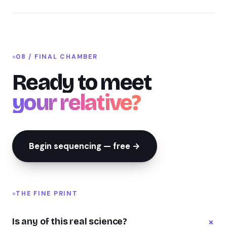
08 / FINAL CHAMBER
Ready to meet
your relative?
Begin sequencing — free →
THE FINE PRINT
+
Is any of this real science?