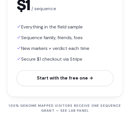
$1
/ sequence
Everything in the field sample
Sequence family, friends, foes
New markers + verdict each time
Secure $1 checkout via Stripe
Start with the free one →
100% GENOME MAPPED VISITORS RECEIVE ONE SEQUENCE
GRANT — SEE LAB PANEL