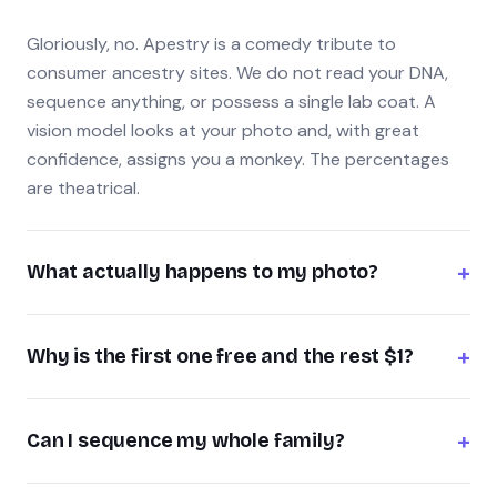
Gloriously, no. Apestry is a comedy tribute to
consumer ancestry sites. We do not read your DNA,
sequence anything, or possess a single lab coat. A
vision model looks at your photo and, with great
confidence, assigns you a monkey. The percentages
are theatrical.
+
What actually happens to my photo?
It's sent once to the AI model to generate your result,
+
then discarded — we don't store your images or build
Why is the first one free and the rest $1?
a profile. Please upload photos you have the right to
Your first family member is on the house so you can
use, and keep it to humans (no, you cannot sequence
+
see the magic. Every sequence after that is one dollar
Can I sequence my whole family?
your cat).
— cheaper than a banana in most airports, and it
That's the entire point. Run yourself for free, then line