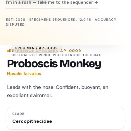
I'm in a rush — take me to the sequencer →
EST. 2026 · SPECIMENS SEQUENCED: 12,048 · ACCURACY:
DISPUTED
SPECIMEN /
AP-0009
REFERENCE SPECIMEN
AP-0009
OPTICAL REFERENCE PLATE
CERCOPITHECIDAE
Proboscis Monkey
Nasalis larvatus
Leads with the nose. Confident, buoyant, an
excellent swimmer.
CLADE
Cercopithecidae