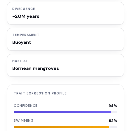
DIVERGENCE
~20M years
TEMPERAMENT
Buoyant
HABITAT
Bornean mangroves
TRAIT EXPRESSION PROFILE
CONFIDENCE
94
%
SWIMMING
92
%