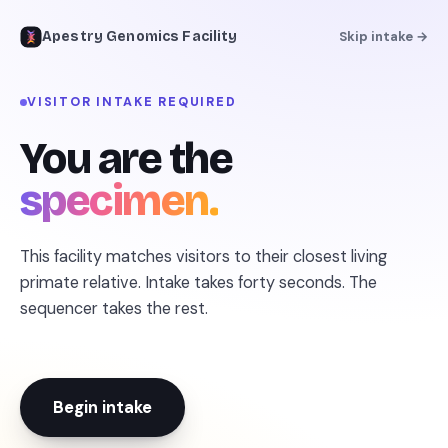
Apestry Genomics Facility
Skip intake →
VISITOR INTAKE REQUIRED
← REFERENCE LIBRARY
You are the
specimen.
This facility matches visitors to their closest living
primate relative. Intake takes forty seconds. The
sequencer takes the rest.
Begin intake