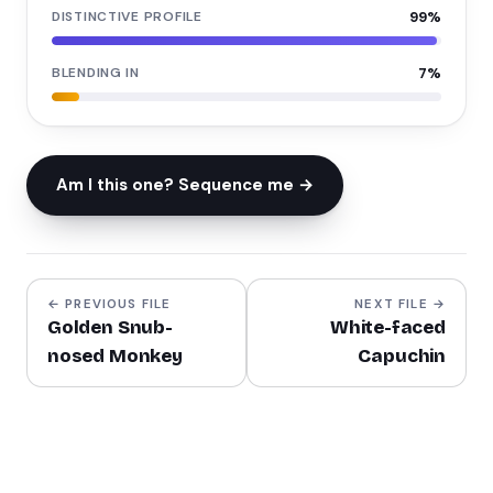
DISTINCTIVE PROFILE
99
%
BLENDING IN
7
%
Am I this one? Sequence me →
← PREVIOUS FILE
NEXT FILE →
Golden Snub-
White-faced
nosed Monkey
Capuchin