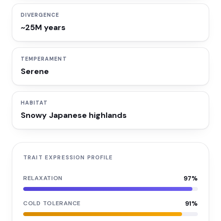
DIVERGENCE
~25M years
TEMPERAMENT
Serene
HABITAT
Snowy Japanese highlands
TRAIT EXPRESSION PROFILE
RELAXATION
97
%
COLD TOLERANCE
91
%