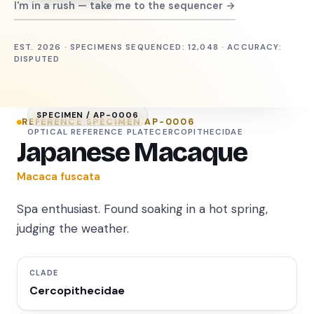
I'm in a rush — take me to the sequencer →
EST. 2026 · SPECIMENS SEQUENCED: 12,048 · ACCURACY:
DISPUTED
SPECIMEN /
AP-0006
REFERENCE SPECIMEN
AP-0006
OPTICAL REFERENCE PLATE
CERCOPITHECIDAE
Japanese Macaque
Macaca fuscata
Spa enthusiast. Found soaking in a hot spring,
judging the weather.
CLADE
Cercopithecidae