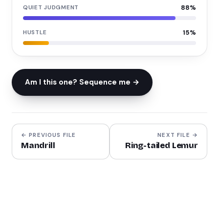
QUIET JUDGMENT
88
%
HUSTLE
15
%
Am I this one? Sequence me →
← PREVIOUS FILE
NEXT FILE →
Mandrill
Ring-tailed Lemur