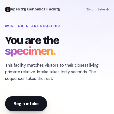
Apestry Genomics Facility
Skip intake →
VISITOR INTAKE REQUIRED
← REFERENCE LIBRARY
You are the
specimen.
This facility matches visitors to their closest living
primate relative. Intake takes forty seconds. The
sequencer takes the rest.
Begin intake