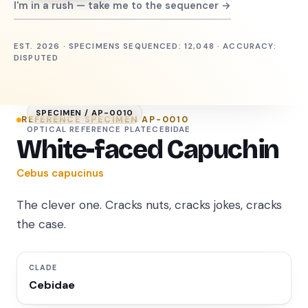
I'm in a rush — take me to the sequencer →
EST. 2026 · SPECIMENS SEQUENCED: 12,048 · ACCURACY:
DISPUTED
SPECIMEN /
AP-0010
REFERENCE SPECIMEN
AP-0010
OPTICAL REFERENCE PLATE
CEBIDAE
White-faced Capuchin
Cebus capucinus
The clever one. Cracks nuts, cracks jokes, cracks
the case.
CLADE
Cebidae