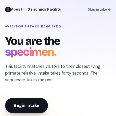
Apestry Genomics Facility
Skip intake →
VISITOR INTAKE REQUIRED
← REFERENCE LIBRARY
You are the
specimen.
This facility matches visitors to their closest living
primate relative. Intake takes forty seconds. The
sequencer takes the rest.
Begin intake