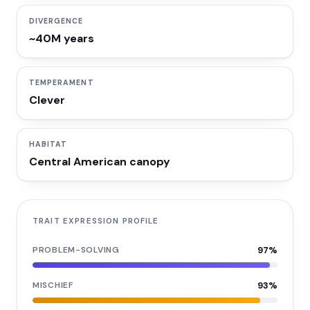
DIVERGENCE
~40M years
TEMPERAMENT
Clever
HABITAT
Central American canopy
TRAIT EXPRESSION PROFILE
PROBLEM-SOLVING
97
%
MISCHIEF
93
%