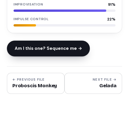
IMPROVISATION
91
%
IMPULSE CONTROL
22
%
Am I this one? Sequence me →
← PREVIOUS FILE
NEXT FILE →
Proboscis Monkey
Gelada